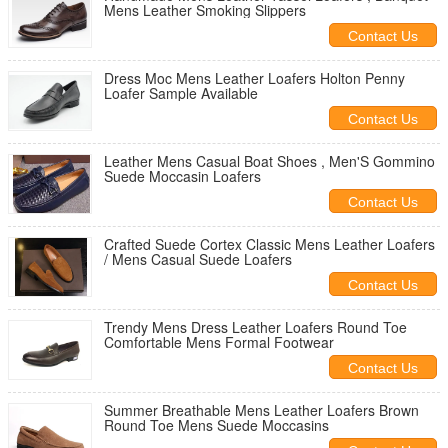
Mens Leather Smoking Slippers
Contact Us
Dress Moc Mens Leather Loafers Holton Penny
Loafer Sample Available
Contact Us
Leather Mens Casual Boat Shoes , Men'S Gommino
Suede Moccasin Loafers
Contact Us
Crafted Suede Cortex Classic Mens Leather Loafers
/ Mens Casual Suede Loafers
Contact Us
Trendy Mens Dress Leather Loafers Round Toe
Comfortable Mens Formal Footwear
Contact Us
Summer Breathable Mens Leather Loafers Brown
Round Toe Mens Suede Moccasins