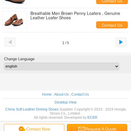
Contact Us
Breathable Men Brown Penny Loafers , Genuine
Leather Loafer Shoes
Contact Us
1 / 5
Change Language
Home
|
About Us
|
Contact Us
Desktop View
China Soft Leather Driving Shoes
Supplier. Copyright © 2023 - 2024 Hongtu
Shoes Co., Limited..
All rights reserved. Developed by
ECER
Contact Now
Request A Quote