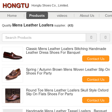
Hongtu Shoes Co., Limited.
Home
Products
videos
About Us
Con
Mens Leather Loafers
Quality
supplier.
(43)
Classic Mens Leather Loafers Stitching Handmade
Leather Dress Shoes For Banquet
Contact Us
Spring / Autumn Brown Mens Woven Leather Slip On
Shoes For Party
Contact Us
Round Toe Mens Leather Loafers Skull Style Oxford
Slip On Flats Shoes For Party
Contact Us
Handmade Mens Leather Tassel Loafers , Banquet