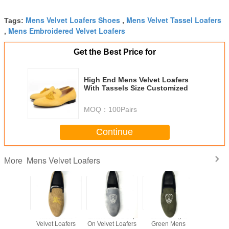
Mens Velvet Loafers Shoes
Mens Velvet Tassel Loafers
Tags:
,
Mens Embroidered Velvet Loafers
,
Get the Best Price for
High End Mens Velvet Loafers
With Tassels Size Customized
MOQ：
100Pairs
Continue
Mens Velvet Loafers
More
e Mens
Tassel Mens
Embroidered Slip
Leisure Light
Handmad
idered
Velvet Loafers
On Velvet Loafers
Green Mens
Velvet L