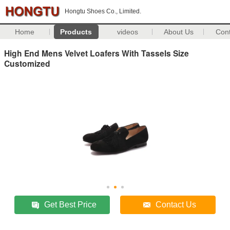
Hongtu Shoes Co., Limited.
Home
Products
videos
About Us
Con
High End Mens Velvet Loafers With Tassels Size
Customized
Get Best Price
Contact Us