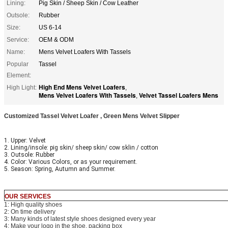
Lining:
Pig Skin / Sheep Skin / Cow Leather
Outsole:
Rubber
Size:
US 6-14
Service:
OEM & ODM
Name:
Mens Velvet Loafers With Tassels
Popular
Tassel
Element:
High End Mens Velvet Loafers
High Light:
,
Mens Velvet Loafers With Tassels
Velvet Tassel Loafers Mens
,
Customized Tassel Velvet Loafer , Green Mens Velvet Slipper
1. Upper: Velvet
2. Lining/insole: pig skin/ sheep skin/ cow sklin / cotton
3. Outsole: Rubber
4. Color: Various Colors, or as your requirement.
5. Season: Spring, Autumn and Summer.
OUR SERVICES
1: High quality shoes
2: On time delivery
3: Many kinds of latest style shoes designed every year
4: Make your logo in the shoe, packing box