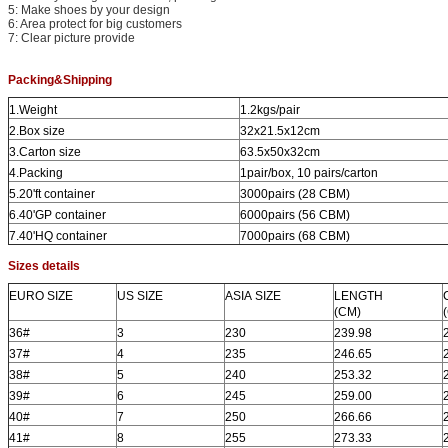
5: Make shoes by your design
6: Area protect for big customers
7: Clear picture provide
P
acking&Shipping
1.Weight
1.2kgs/pair
2.Box size
32x21.5x12cm
3.Carton size
63.5x50x32cm
4.Packing
1pair/box, 10 pairs/carton
5.20'ft container
3000pairs (28 CBM)
6.40'GP container
6000pairs (56 CBM)
7.40'HQ container
7000pairs (68 CBM)
Sizes details
EURO
SIZE
US
SIZE
ASIA
SIZE
LENGTH
(CM)
36#
3
230
239.98
37#
4
235
246.65
38#
5
240
253.32
39#
6
245
259.00
40#
7
250
266.66
41#
8
255
273.33