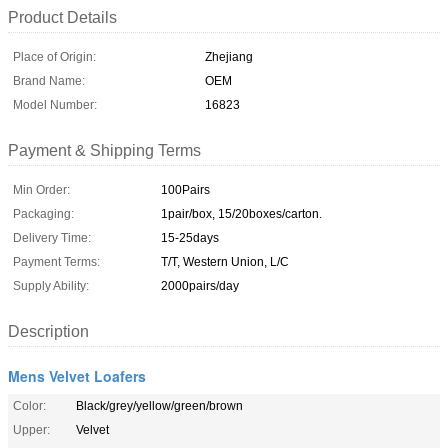
Product Details
Place of Origin:
Zhejiang
Brand Name:
OEM
Model Number:
16823
Payment & Shipping Terms
Min Order:
100Pairs
Packaging:
1pair/box, 15/20boxes/carton.
Delivery Time:
15-25days
Payment Terms:
T/T, Western Union, L/C
Supply Ability:
2000pairs/day
Description
Mens Velvet Loafers
Color:
Black/grey/yellow/green/brown
Upper:
Velvet