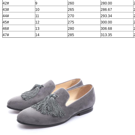
42#
9
260
280.00
43#
10
265
286.67
44#
11
270
293.34
45#
12
275
300.00
46#
13
280
306.68
47#
14
285
313.35