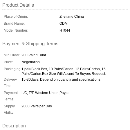
Product Details
Place of Origin:
Zhejiang,China
Brand Name:
ODM
Model Number:
HT044
Payment & Shipping Terms
Min Order:
200 Pair / Color
Price:
Negotiation
Packaging:
1 pair/Black Box, 10 Pairs/Carton, 12 Pairs/Carton, 15
Pairs/Carton.Box Size Will Accord To Buyers Request.
Delivery
15-30days. Depend on quantity and specifications.
Time:
Payment
L/C, T/T, Western Union,Paypal
Terms:
Supply
2000 Pairs per Day
Ability:
Description