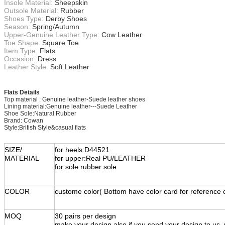
Insole Material:
Sheepskin
Outsole Material:
Rubber
Shoes Type:
Derby Shoes
Season:
Spring/Autumn
Upper-Genuine Leather Type:
Cow Leather
Toe Shape:
Square Toe
Item Type:
Flats
Occasion:
Dress
Leather Style:
Soft Leather
Flats Details
Top material : Genuine leather-Suede leather shoes
Lining material:Genuine leather---Suede Leather
Shoe Sole:Natural Rubber
Brand: Cowan
Style:British Style&casual flats
SIZE/
for heels:D44521
MATERIAL
for upper:Real PU/LEATHER
for sole:rubber sole
COLOR
custome color( Bottom have color card for reference 
MOQ
30 pairs per design
make your design also.if you send your design to us