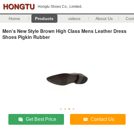
Hongtu Shoes Co., Limited.
Home
Products
videos
About Us
Con
Men's New Style Brown High Class Mens Leather Dress
Shoes Pigkin Rubber
Get Best Price
Contact Us