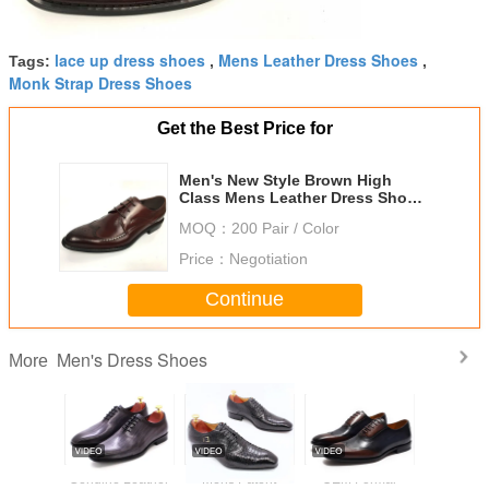
lace up dress shoes
Mens Leather Dress Shoes
Tags:
,
,
Monk Strap Dress Shoes
Get the Best Price for
Men's New Style Brown High
Class Mens Leather Dress Shoes
Pigkin Rubber
MOQ：
200 Pair / Color
Price：
Negotiation
Continue
Men's Dress Shoes
More
Genuine Leather
Mens Patent
OEM Formal
High Co