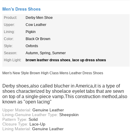
Men's Dress Shoes
Product:
Derby Men Shoe
Upper:
Cow Leather
Lining:
Pigkin
Color:
Black Or Brown
Style:
Oxfords
Season:
Autumn, Spring, Summer
brown leather dress shoes
lace up dress shoes
High Light:
,
Men's New Style Brown High Class Mens Leather Dress Shoes
Derby shoes,also called blucher in America,it is a type of
shoes characterized by shoelace eyelet tabs that are sewn
on top of a single-piece vamp.This construction method,also
known as "open lacing"
Upper Material:
Genuine Leather
Lining-Genuine Leather Type:
Sheepskin
Pattern Type:
Solid
Closure Type:
Lace-Up
Lining Material:
Genuine Leather