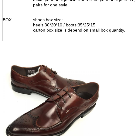
pairs for one style.
BOX
shoes box size:
heels:30*20*10 / boots:35*25*15
carton box size is depend on small box quantity.