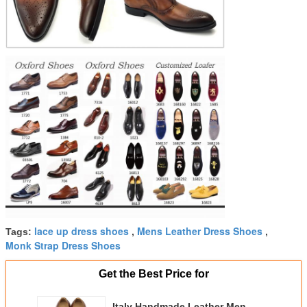
lace up dress shoes
Mens Leather Dress Shoes
Tags:
,
,
Monk Strap Dress Shoes
Get the Best Price for
Italy Handmade Leather Men