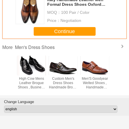
Formal Dress Shoes Oxford
Office Shoes
MOQ：
100 Pair / Color
Price：
Negotiation
Continue
Men's Dress Shoes
More
ormal
High Cow Mens
Custom Men's
Men'S Goodyear
Genuine 
 Dress
Leather Brogue
Dress Shoes
Welted Shoes ,
Men's 
ow Heel
Shoes , Business
Handmade Brown
Handmade
Shoes Italy
oodyear
Goodyear
Monk Strap Dress
Double Monk
Black / 
 Shoes
Handmade Shoes
Shoes
Strap Mens Shoes
Business
Change Language