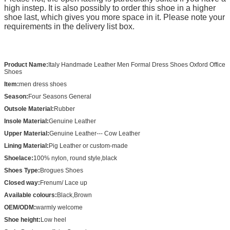
high instep. It is also possibly to order this shoe in a higher
shoe last, which gives you more space in it. Please note your
requirements in the delivery list box.
Product Name:
Italy Handmade Leather Men Formal Dress Shoes Oxford Office
Shoes
Item:
men dress shoes
Season:
Four Seasons General
Outsole Material:
Rubber
Insole Material:
Genuine Leather
Upper Material:
Genuine Leather--- Cow Leather
Lining Material:
Pig Leather or custom-made
Shoelace:
100% nylon, round style,black
Shoes Type:
Brogues Shoes
Closed way:
Frenum/ Lace up
Available colours:
Black,Brown
OEM/ODM:
warmly welcome
Shoe height:
Low heel