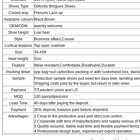
Shoes Type
Oxfords/ Brogues Shoes
Closed way
Frenum/ Lace up
Available colours
Black,Brown
OEM/ODM
warmly welcome
Shoe height
Low heel
Style
Business affairs,Casual
Cortical features
Top layer cowhide
Size
39-45#
Heel height
3cm
Feature
Wear-resistant,Comfortable,Breathable,Durable
Packing detail
opp bag+out carton/box packing or with customized box, stand
Sample
Production sample shoes just need ten days time, sending sam
Shipping costs paid by the buyer, but return in later order.
Payment
T/T,western union and L/C
MOQ
100 pairs/style/color
Lead Time
40 days after paying the deposit.
Payment
30% deposit, balance paid before shipment.
Advantages
1.Close to the production area and strict cost control ;
2.Cooperate with tens of manufacturers and supply various of 
3.Quality assured, stable lead time and flexible payment terms;
4.Professional design team, experienced export operation