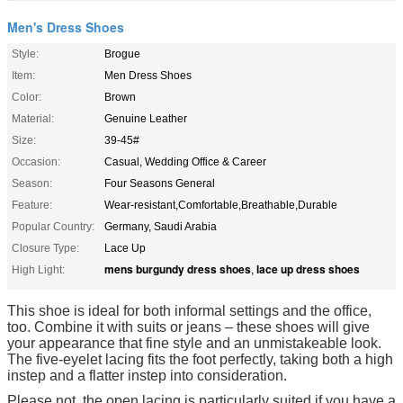
Men's Dress Shoes
Style:
Brogue
Item:
Men Dress Shoes
Color:
Brown
Material:
Genuine Leather
Size:
39-45#
Occasion:
Casual, Wedding Office & Career
Season:
Four Seasons General
Feature:
Wear-resistant,Comfortable,Breathable,Durable
Popular Country:
Germany, Saudi Arabia
Closure Type:
Lace Up
mens burgundy dress shoes
lace up dress shoes
High Light:
,
This shoe is ideal for both informal settings and the office,
too. Combine it with suits or jeans – these shoes will give
your appearance that fine style and an unmistakeable look.
The five-eyelet lacing fits the foot perfectly, taking both a high
instep and a flatter instep into consideration.
Please not, the open lacing is particularly suited if you have a