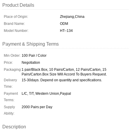
Product Details
Place of Origin:
Zhejiang,China
Brand Name:
ODM
Model Number:
HT--134
Payment & Shipping Terms
Min Order:
100 Pair / Color
Price:
Negotiation
Packaging:
1 pair/Black Box, 10 Pairs/Carton, 12 Pairs/Carton, 15
Pairs/Carton.Box Size Will Accord To Buyers Request.
Delivery
15-30days. Depend on quantity and specifications.
Time:
Payment
L/C, T/T, Western Union,Paypal
Terms:
Supply
2000 Pairs per Day
Ability:
Description