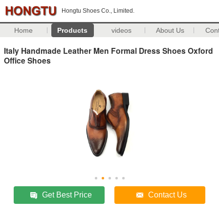
Hongtu Shoes Co., Limited.
Home
Products
videos
About Us
Con
Italy Handmade Leather Men Formal Dress Shoes Oxford
Office Shoes
Get Best Price
Contact Us