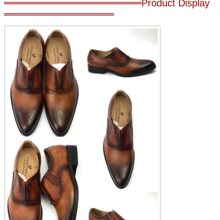
════════════════════Product Display
════════════════