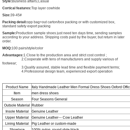
Style:
Business affairs,Casual
Cortical features:
Top layer cowhide
Size:
39-45#
Packing detail:
opp bag+out carton/box packing or with customized box,
standard safety export packing
Sample:
Production sample shoes just need ten days time, sending samples
according to your address. Shipping costs paid by the buyer, but return in later
order.
MOQ:
100 pairs/style/color
Advantages:
1.Close to the production area and strict cost control ;
2.Cooperate with tens of manufacturers and supply various of
footwear;
3.Quality assured, stable lead time and flexible payment terms;
4.Professional design team, experienced export operation
Product Name
Italy Handmade Leather Men Formal Dress Shoes Oxford Offi
Item
men dress shoes
Season
Four Seasons General
Outsole Material
Rubber
Insole Material
Genuine Leather
Upper Material
Genuine Leather--- Cow Leather
Lining Material
Pig Leather or custom-made
Shoelace
100% nylon, round style,black