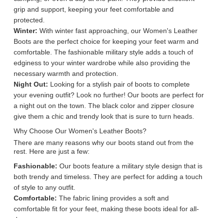
grip and support, keeping your feet comfortable and
protected.
Winter:
With winter fast approaching, our Women's Leather
Boots are the perfect choice for keeping your feet warm and
comfortable. The fashionable military style adds a touch of
edginess to your winter wardrobe while also providing the
necessary warmth and protection.
Night Out:
Looking for a stylish pair of boots to complete
your evening outfit? Look no further! Our boots are perfect for
a night out on the town. The black color and zipper closure
give them a chic and trendy look that is sure to turn heads.
Why Choose Our Women's Leather Boots?
There are many reasons why our boots stand out from the
rest. Here are just a few:
Fashionable:
Our boots feature a military style design that is
both trendy and timeless. They are perfect for adding a touch
of style to any outfit.
Comfortable:
The fabric lining provides a soft and
comfortable fit for your feet, making these boots ideal for all-