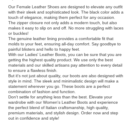
Our Female Leather Shoes are designed to elevate any outfit
with their sleek and sophisticated look. The black color adds a
touch of elegance, making them perfect for any occasion.
The zipper closure not only adds a modern touch, but also
makes it easy to slip on and off. No more struggling with laces
or buckles!
The genuine leather lining provides a comfortable fit that
molds to your feet, ensuring all-day comfort. Say goodbye to
painful blisters and hello to happy feet.
With our Ladies' Leather Boots, you can be sure that you are
getting the highest quality product. We use only the best
materials and our skilled artisans pay attention to every detail
to ensure a flawless finish.
But it's not just about quality, our boots are also designed with
style in mind. The sleek and minimalistic design will make a
statement wherever you go. These boots are a perfect
combination of fashion and function.
Don't settle for anything less than the best. Elevate your
wardrobe with our Women's Leather Boots and experience
the perfect blend of Italian craftsmanship, high quality,
premium materials, and stylish design. Order now and step
out in confidence and style!