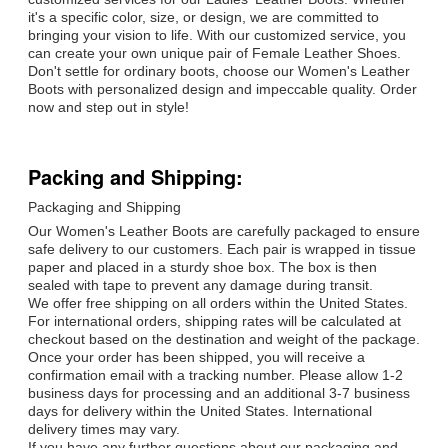
it's a specific color, size, or design, we are committed to
bringing your vision to life. With our customized service, you
can create your own unique pair of Female Leather Shoes.
Don't settle for ordinary boots, choose our Women's Leather
Boots with personalized design and impeccable quality. Order
now and step out in style!
Packing and Shipping:
Packaging and Shipping
Our Women's Leather Boots are carefully packaged to ensure
safe delivery to our customers. Each pair is wrapped in tissue
paper and placed in a sturdy shoe box. The box is then
sealed with tape to prevent any damage during transit.
We offer free shipping on all orders within the United States.
For international orders, shipping rates will be calculated at
checkout based on the destination and weight of the package.
Once your order has been shipped, you will receive a
confirmation email with a tracking number. Please allow 1-2
business days for processing and an additional 3-7 business
days for delivery within the United States. International
delivery times may vary.
If you have any further questions about our packaging and