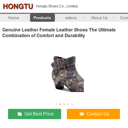
Hongtu Shoes Co., Limited.
Home
Products
videos
About Us
Con
Genuine Leather Female Leather Shoes The Ultimate
Combination of Comfort and Durability
Get Best Price
Contact Us