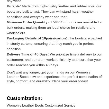
day wear.
Durable:
Made from high-quality leather and rubber sole, our
boots are built to last. They can withstand harsh weather
conditions and everyday wear and tear.
Minimum Order Quantity of 500:
Our boots are available for
bulk orders, making them an ideal choice for retailers and
wholesalers.
Packaging Details of 10pairs/carton:
The boots are packed
in sturdy cartons, ensuring that they reach you in perfect
condition.
Delivery Time of 45 Days:
We prioritize timely delivery to our
customers, and our team works efficiently to ensure that your
order reaches you within 45 days.
Don't wait any longer, get your hands on our Women's
Leather Boots now and experience the perfect combination of
style, comfort, and durability. Place your order today!
Customization:
Women's Leather Boots Customized Service