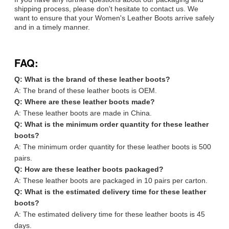
shipping process, please don't hesitate to contact us. We
want to ensure that your Women's Leather Boots arrive safely
and in a timely manner.
FAQ:
Q: What is the brand of these leather boots?
A: The brand of these leather boots is OEM.
Q: Where are these leather boots made?
A: These leather boots are made in China.
Q: What is the minimum order quantity for these leather
boots?
A: The minimum order quantity for these leather boots is 500
pairs.
Q: How are these leather boots packaged?
A: These leather boots are packaged in 10 pairs per carton.
Q: What is the estimated delivery time for these leather
boots?
A: The estimated delivery time for these leather boots is 45
days.