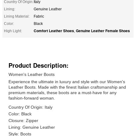
Country Of Origin:
Italy
Lining:
Genuine Leather
Lining Material:
Fabric
Color:
Black
Comfort Leather Shoes
Genuine Leather Female Shoes
High Light:
,
Product Description:
Women's Leather Boots
Experience the ultimate in luxury and style with our Women's
Leather Boots. Made with the finest Italian craftsmanship and
premium materials, these boots are a must-have for any
fashion-forward woman.
Country Of Origin: Italy
Color: Black
Closure: Zipper
Lining: Genuine Leather
Style: Boots