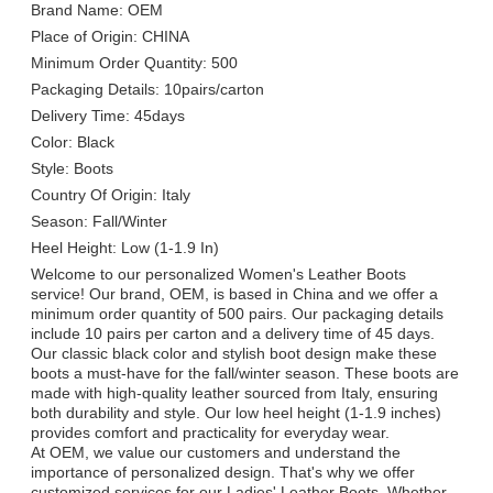
Brand Name: OEM
Place of Origin: CHINA
Minimum Order Quantity: 500
Packaging Details: 10pairs/carton
Delivery Time: 45days
Color: Black
Style: Boots
Country Of Origin: Italy
Season: Fall/Winter
Heel Height: Low (1-1.9 In)
Welcome to our personalized Women's Leather Boots
service! Our brand, OEM, is based in China and we offer a
minimum order quantity of 500 pairs. Our packaging details
include 10 pairs per carton and a delivery time of 45 days.
Our classic black color and stylish boot design make these
boots a must-have for the fall/winter season. These boots are
made with high-quality leather sourced from Italy, ensuring
both durability and style. Our low heel height (1-1.9 inches)
provides comfort and practicality for everyday wear.
At OEM, we value our customers and understand the
importance of personalized design. That's why we offer
customized services for our Ladies' Leather Boots. Whether