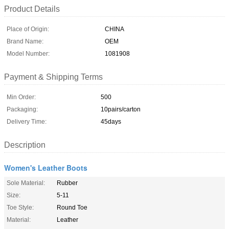
Product Details
Place of Origin:
CHINA
Brand Name:
OEM
Model Number:
1081908
Payment & Shipping Terms
Min Order:
500
Packaging:
10pairs/carton
Delivery Time:
45days
Description
Women's Leather Boots
Sole Material:
Rubber
Size:
5-11
Toe Style:
Round Toe
Material:
Leather