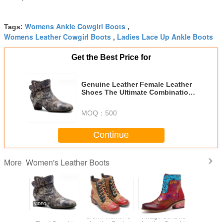
Womens Ankle Cowgirl Boots
Tags:
,
Womens Leather Cowgirl Boots
Ladies Lace Up Ankle Boots
,
Get the Best Price for
Genuine Leather Female Leather
Shoes The Ultimate Combination
of Comfort and Durability
MOQ：
500
Continue
Women's Leather Boots
More
d Toe
Genuine Leather
Brown Women'S
Vintage Genuine
Retro C