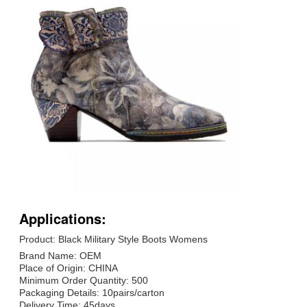
Applications:
Product: Black Military Style Boots Womens
Brand Name: OEM
Place of Origin: CHINA
Minimum Order Quantity: 500
Packaging Details: 10pairs/carton
Delivery Time: 45days