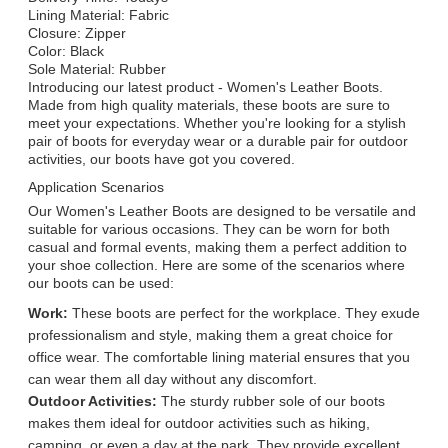
Lining Material: Fabric
Closure: Zipper
Color: Black
Sole Material: Rubber
Introducing our latest product - Women's Leather Boots.
Made from high quality materials, these boots are sure to
meet your expectations. Whether you're looking for a stylish
pair of boots for everyday wear or a durable pair for outdoor
activities, our boots have got you covered.
Application Scenarios
Our Women's Leather Boots are designed to be versatile and
suitable for various occasions. They can be worn for both
casual and formal events, making them a perfect addition to
your shoe collection. Here are some of the scenarios where
our boots can be used:
Work:
These boots are perfect for the workplace. They exude
professionalism and style, making them a great choice for
office wear. The comfortable lining material ensures that you
can wear them all day without any discomfort.
Outdoor Activities:
The sturdy rubber sole of our boots
makes them ideal for outdoor activities such as hiking,
camping, or even a day at the park. They provide excellent