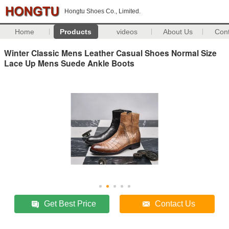
Hongtu Shoes Co., Limited.
Home
Products
videos
About Us
Con
Winter Classic Mens Leather Casual Shoes Normal Size
Lace Up Mens Suede Ankle Boots
Get Best Price
Contact Us