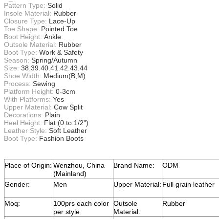
Pattern Type:
Solid
Insole Material:
Rubber
Closure Type:
Lace-Up
Toe Shape:
Pointed Toe
Boot Height:
Ankle
Outsole Material:
Rubber
Boot Type:
Work & Safety
Season:
Spring/Autumn
Size:
38.39.40.41.42.43.44
Shoe Width:
Medium(B,M)
Process:
Sewing
Platform Height:
0-3cm
With Platforms:
Yes
Upper Material:
Cow Split
Decorations:
Plain
Heel Height:
Flat (0 to 1/2")
Leather Style:
Soft Leather
Boot Type:
Fashion Boots
Place of Origin:
Wenzhou, China
Brand Name:
ODM
(Mainland)
Gender:
Men
Upper Material:
Full grain leather
Moq:
100prs each color
Outsole
Rubber
per style
Material: