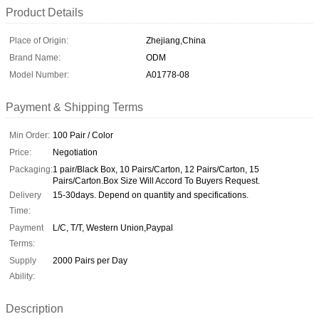
Product Details
Place of Origin:
Zhejiang,China
Brand Name:
ODM
Model Number:
A01778-08
Payment & Shipping Terms
Min Order:
100 Pair / Color
Price:
Negotiation
Packaging:
1 pair/Black Box, 10 Pairs/Carton, 12 Pairs/Carton, 15
Pairs/Carton.Box Size Will Accord To Buyers Request.
Delivery
15-30days. Depend on quantity and specifications.
Time:
Payment
L/C, T/T, Western Union,Paypal
Terms:
Supply
2000 Pairs per Day
Ability:
Description