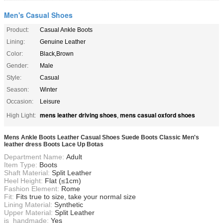
Men's Casual Shoes
Product:
Casual Ankle Boots
Lining:
Genuine Leather
Color:
Black,Brown
Gender:
Male
Style:
Casual
Season:
Winter
Occasion:
Leisure
mens leather driving shoes
mens casual oxford shoes
High Light:
,
Mens Ankle Boots Leather Casual Shoes Suede Boots Classic Men's
leather dress Boots Lace Up Botas
Department Name:
Adult
Item Type:
Boots
Shaft Material:
Split Leather
Heel Height:
Flat (≤1cm)
Fashion Element:
Rome
Fit:
Fits true to size, take your normal size
Lining Material:
Synthetic
Upper Material:
Split Leather
is_handmade:
Yes