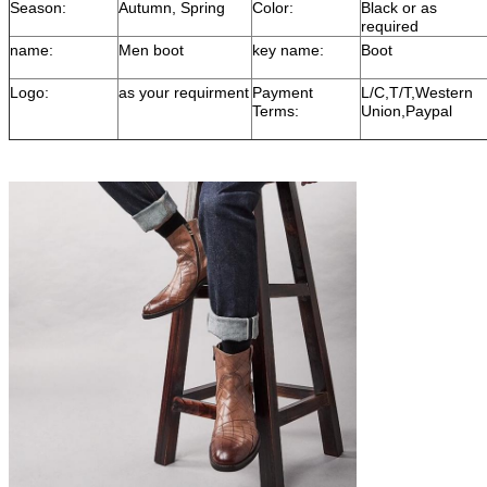
Season:
Autumn, Spring
Color:
Black or as
required
name:
Men boot
key name:
Boot
Logo:
as your requirment
Payment
L/C,T/T,Western
Terms:
Union,Paypal