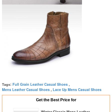
Full Grain Leather Casual Shoes
Tags:
,
Mens Leather Casual Shoes
Lace Up Mens Casual Shoes
,
Get the Best Price for
Winter Classic Mens Leather