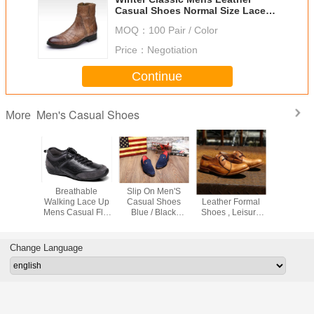
Casual Shoes Normal Size Lace
Up Mens Suede Ankle Boots
MOQ：
100 Pair / Color
Price：
Negotiation
Continue
Men's Casual Shoes
More
Men's
Breathable
Slip On Men'S
Mens Pure
Fashion
 Shoes
Walking Lace Up
Casual Shoes
Leather Formal
Casual 
Leather
Mens Casual Flat
Blue / Black
Shoes , Leisure
Loafer Styl
ite Flat
Shoes Sneakers
Custom With
Mens Handmade
Color Cus
oes
With Mesh Linling
Metal Rivets
Leather Boots
Change Language